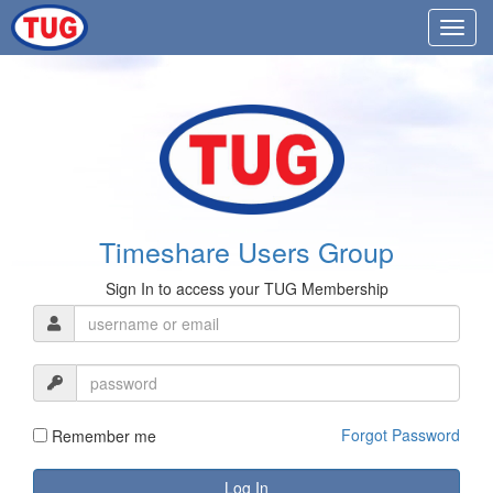
Timeshare Users Group
Sign In to access your TUG Membership
Forgot Password
Remember me