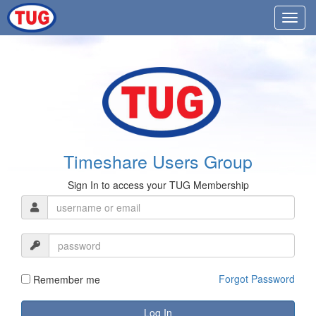
Timeshare Users Group
Sign In to access your TUG Membership
Forgot Password
Remember me