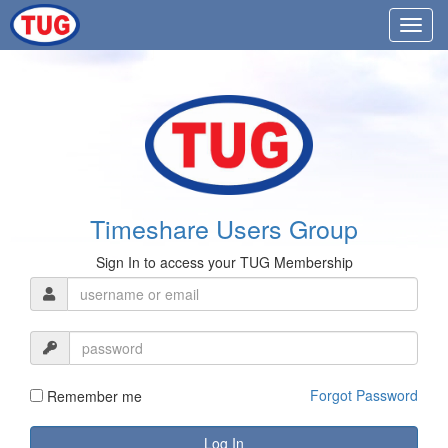
Timeshare Users Group
Sign In to access your TUG Membership
Forgot Password
Remember me