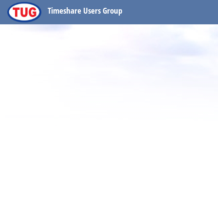
Timeshare Users Group