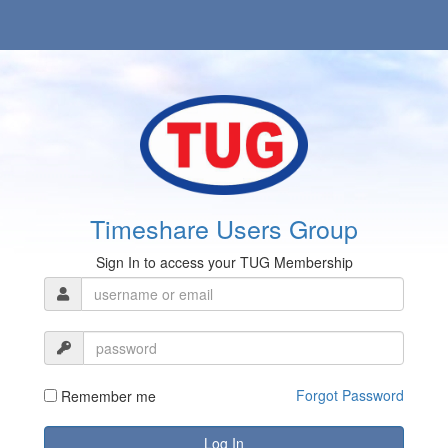
Timeshare Users Group
Sign In to access your TUG Membership
Forgot Password
Remember me