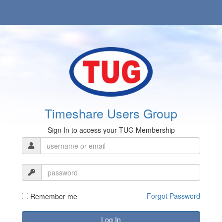
Timeshare Users Group
Sign In to access your TUG Membership
Forgot Password
Remember me