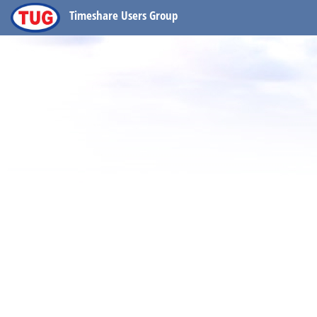
Timeshare Users Group