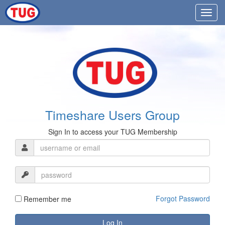
Timeshare Users Group
Sign In to access your TUG Membership
Forgot Password
Remember me