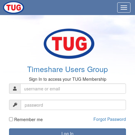
Timeshare Users Group
Sign In to access your TUG Membership
Forgot Password
Remember me