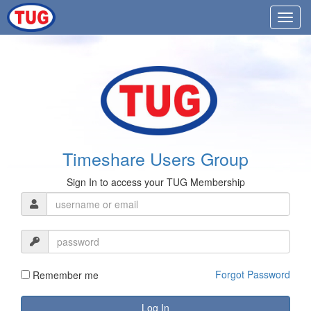
Timeshare Users Group
Sign In to access your TUG Membership
Forgot Password
Remember me