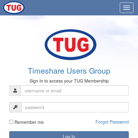
Timeshare Users Group
Sign In to access your TUG Membership
Forgot Password
Remember me