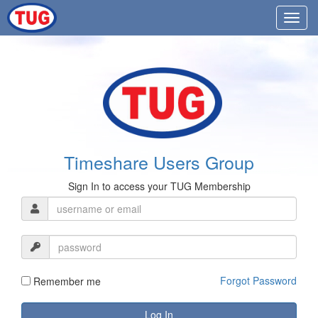
Timeshare Users Group
Sign In to access your TUG Membership
Forgot Password
Remember me