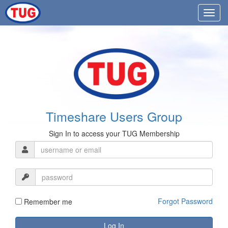
Timeshare Users Group
Sign In to access your TUG Membership
Forgot Password
Remember me