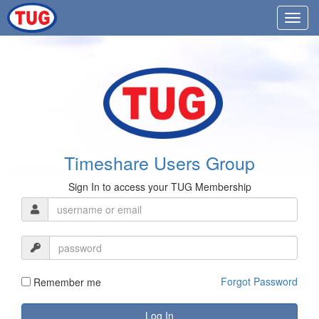
Timeshare Users Group
Sign In to access your TUG Membership
Forgot Password
Remember me