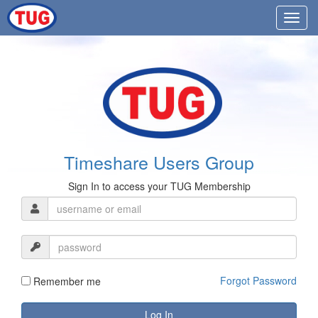
Timeshare Users Group
Sign In to access your TUG Membership
Forgot Password
Remember me