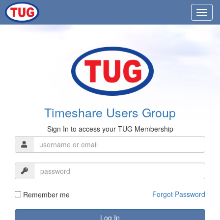
Timeshare Users Group
Sign In to access your TUG Membership
Forgot Password
Remember me