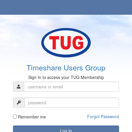
Timeshare Users Group
Sign In to access your TUG Membership
Forgot Password
Remember me