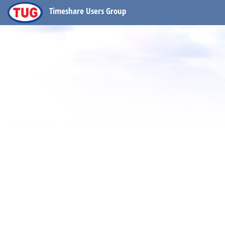
Timeshare Users Group