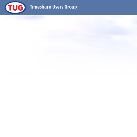
Timeshare Users Group