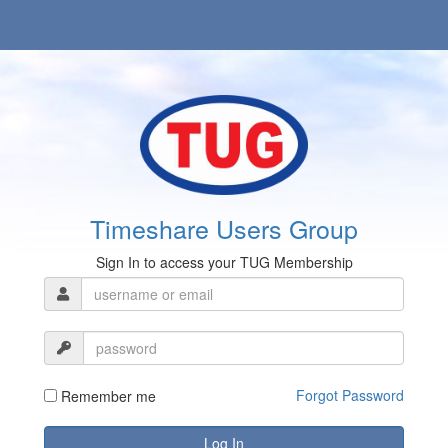
Timeshare Users Group
Sign In to access your TUG Membership
Forgot Password
Remember me