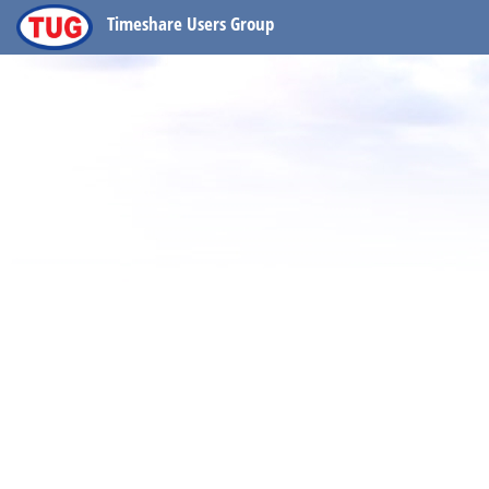
Timeshare Users Group