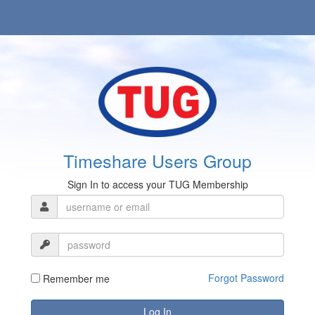
Timeshare Users Group
Sign In to access your TUG Membership
Forgot Password
Remember me