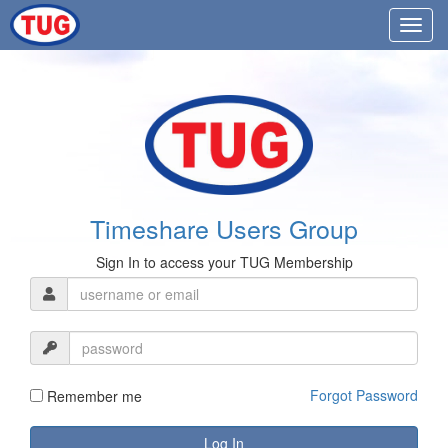
Timeshare Users Group
Sign In to access your TUG Membership
Forgot Password
Remember me