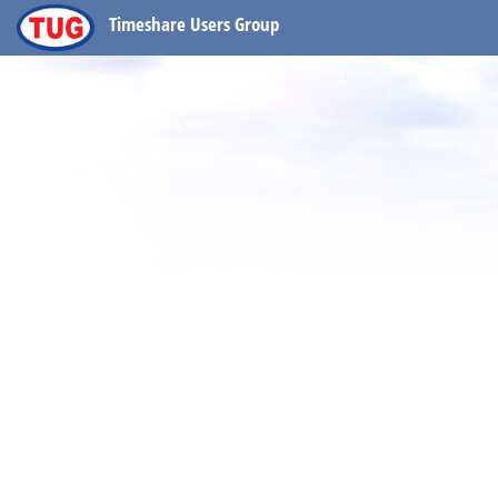
Timeshare Users Group