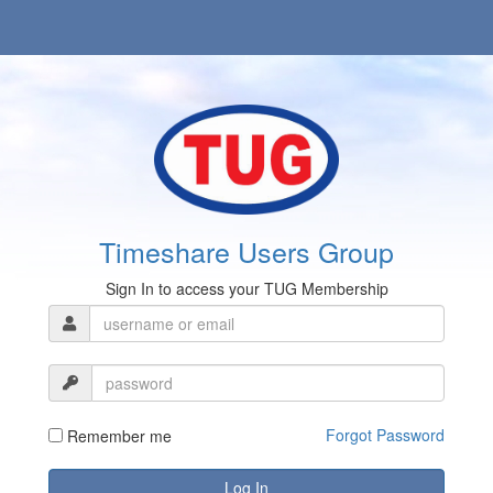
Timeshare Users Group
Sign In to access your TUG Membership
Forgot Password
Remember me