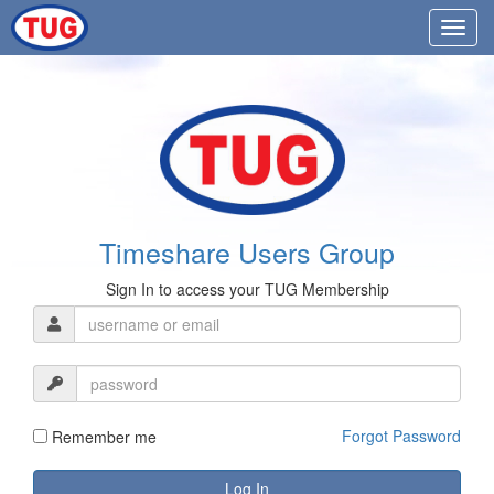
Timeshare Users Group
Sign In to access your TUG Membership
Forgot Password
Remember me