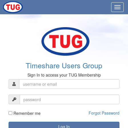
Timeshare Users Group
Sign In to access your TUG Membership
Forgot Password
Remember me