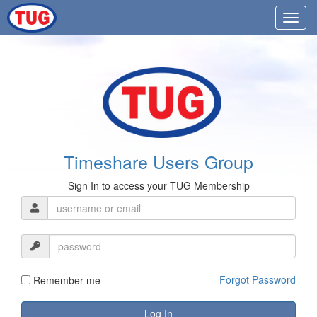
Timeshare Users Group
Sign In to access your TUG Membership
Forgot Password
Remember me