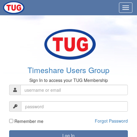
Timeshare Users Group
Sign In to access your TUG Membership
Forgot Password
Remember me