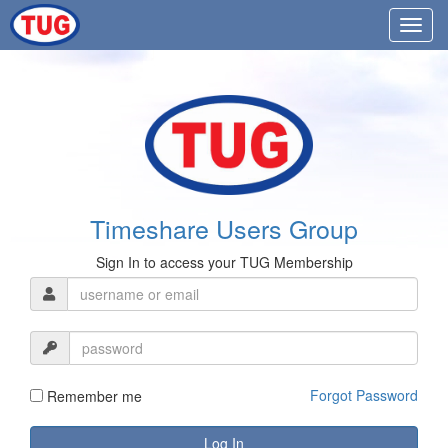
Timeshare Users Group
Sign In to access your TUG Membership
Forgot Password
Remember me