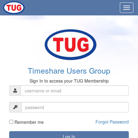
Timeshare Users Group
Sign In to access your TUG Membership
Forgot Password
Remember me