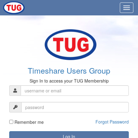
Timeshare Users Group
Sign In to access your TUG Membership
Forgot Password
Remember me