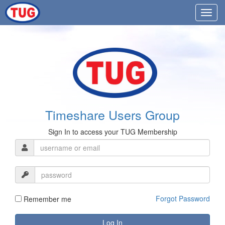
Timeshare Users Group
Sign In to access your TUG Membership
Forgot Password
Remember me