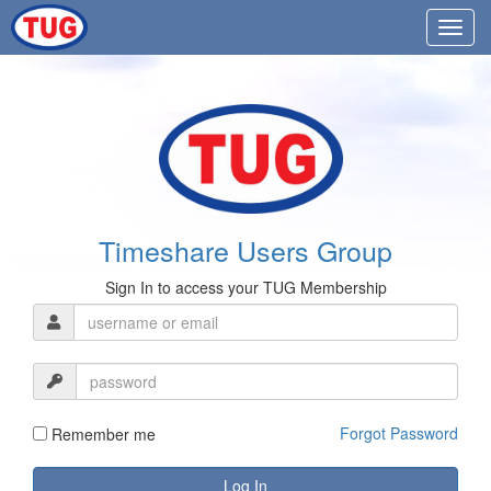
Timeshare Users Group
Sign In to access your TUG Membership
Forgot Password
Remember me