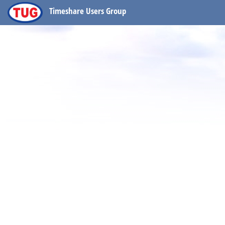
Timeshare Users Group