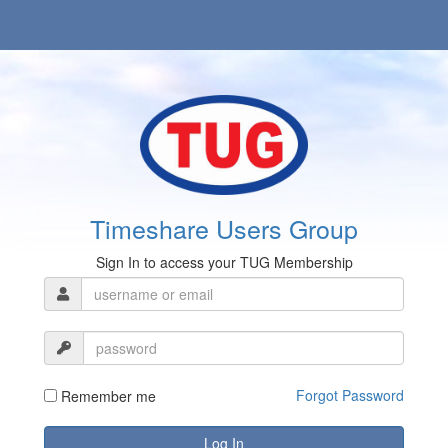
Timeshare Users Group
Sign In to access your TUG Membership
Forgot Password
Remember me