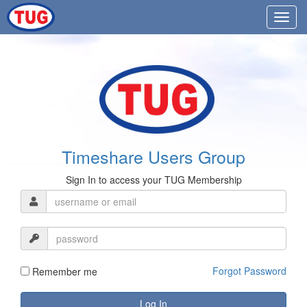
Timeshare Users Group
Sign In to access your TUG Membership
Forgot Password
Remember me