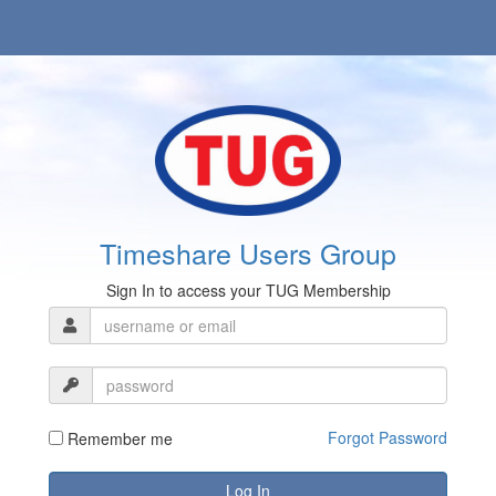
Timeshare Users Group
Sign In to access your TUG Membership
Forgot Password
Remember me