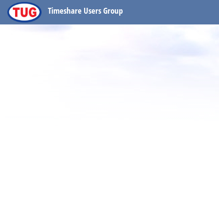
Timeshare Users Group