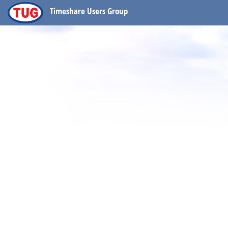
Timeshare Users Group