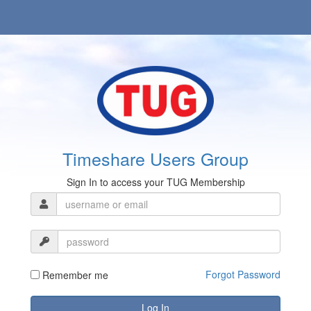
Timeshare Users Group
Sign In to access your TUG Membership
Forgot Password
Remember me