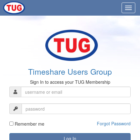
Timeshare Users Group
Sign In to access your TUG Membership
Forgot Password
Remember me