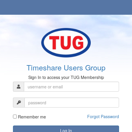
Timeshare Users Group
Sign In to access your TUG Membership
Forgot Password
Remember me