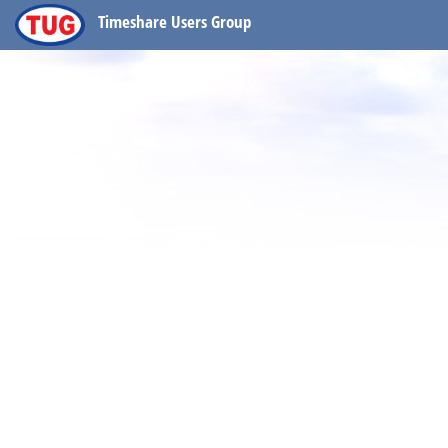
Timeshare Users Group