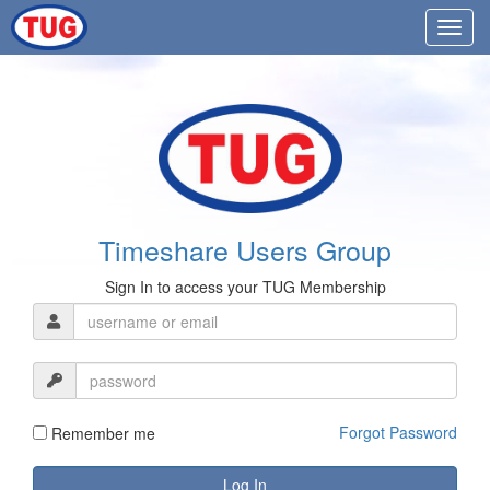
Timeshare Users Group
Sign In to access your TUG Membership
Forgot Password
Remember me