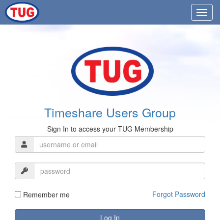
Timeshare Users Group
Sign In to access your TUG Membership
Forgot Password
Remember me