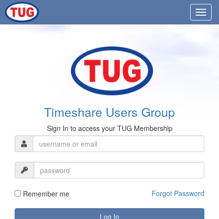
Timeshare Users Group
Sign In to access your TUG Membership
Forgot Password
Remember me