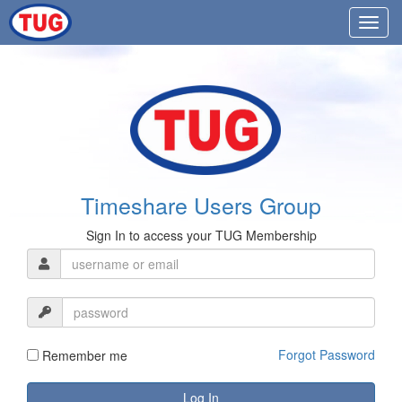
Timeshare Users Group
Sign In to access your TUG Membership
Forgot Password
Remember me