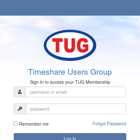
Timeshare Users Group
Sign In to access your TUG Membership
Forgot Password
Remember me