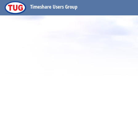
Timeshare Users Group