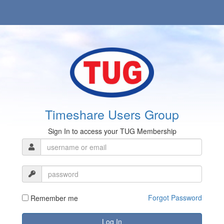
Timeshare Users Group
Sign In to access your TUG Membership
Forgot Password
Remember me