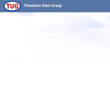
Timeshare Users Group