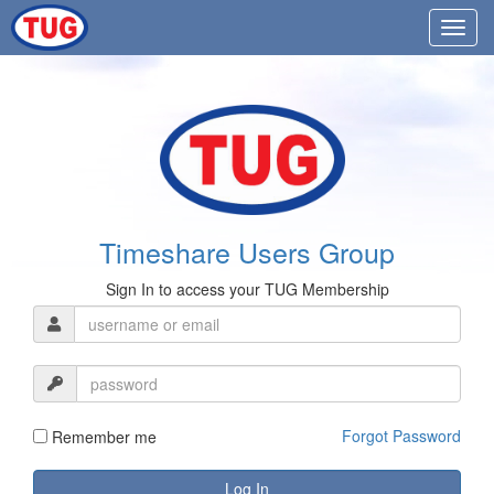
Timeshare Users Group
Sign In to access your TUG Membership
Forgot Password
Remember me