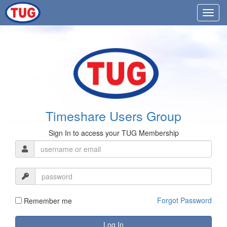
Timeshare Users Group
Sign In to access your TUG Membership
Forgot Password
Remember me