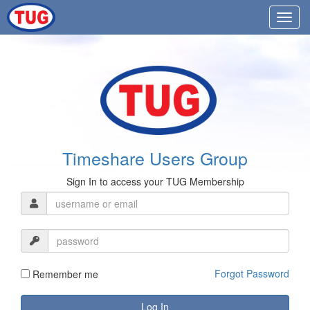
Timeshare Users Group
Sign In to access your TUG Membership
Forgot Password
Remember me