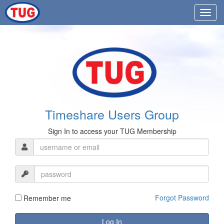
Timeshare Users Group
Sign In to access your TUG Membership
Forgot Password
Remember me