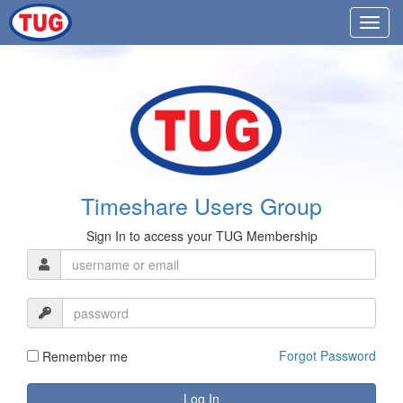
Timeshare Users Group
Sign In to access your TUG Membership
Forgot Password
Remember me