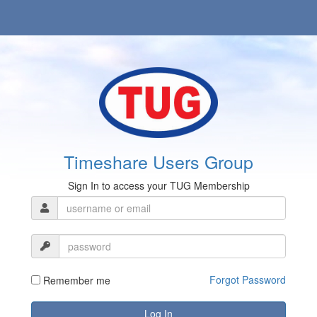
Timeshare Users Group
Sign In to access your TUG Membership
Forgot Password
Remember me