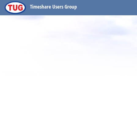
Timeshare Users Group