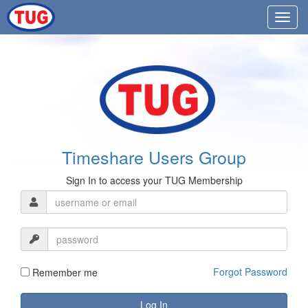
Timeshare Users Group
Sign In to access your TUG Membership
Forgot Password
Remember me