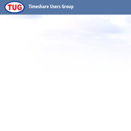
Timeshare Users Group