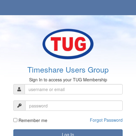
Timeshare Users Group
Sign In to access your TUG Membership
Forgot Password
Remember me