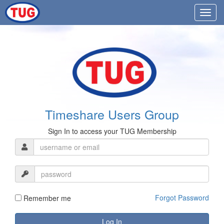
Timeshare Users Group
Sign In to access your TUG Membership
Forgot Password
Remember me