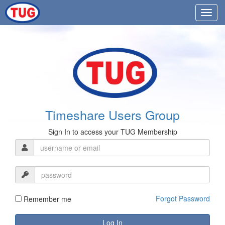
Timeshare Users Group
Sign In to access your TUG Membership
Forgot Password
Remember me